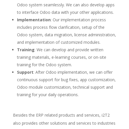
Odoo system seamlessly. We can also develop apps
to interface Odoo data with your other applications.
Implementation
: Our implementation process
includes process flow clarification, setup of the
Odoo system, data migration, license administration,
and implementation of customized modules.
Training
: We can develop and provide written
training materials, e-learning courses, or on-site
training for the Odoo system.
Support
: After Odoo implementation, we can offer
continuous support for bug fixes, app customization,
Odoo module customization, technical support and
training for your daily operations.
Besides the ERP related products and services, i2T2
also provides other solutions and services to industries