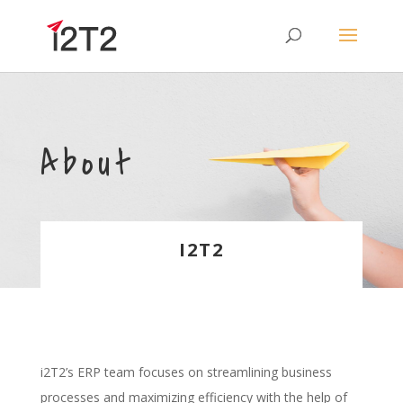
About
I2T2
i2T2’s ERP team focuses on streamlining business
processes and maximizing efficiency with the help of