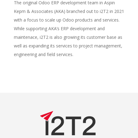
The original Odoo ERP development team in Aspin
Kepm & Associates (AKA) branched out to i2T2 in 2021
with a focus to scale up Odoo products and services.
While supporting AKA’s ERP development and
maintenace, i2T2 is also growing its customer base as
well as expanding its services to project management,
engineering and field services.