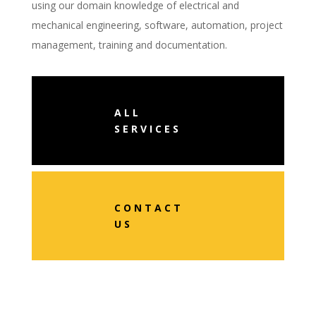
using our domain knowledge of electrical and
mechanical engineering, software, automation, project
management, training and documentation.
ALL
SERVICES
CONTACT
US