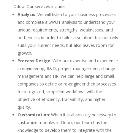
Odoo. Our services include:
Analysis
: We will listen to your business processes
and complete a SWOT analysis to understand your
unique requirements, strengths, weaknesses, and
bottlenecks in order to tailor a solution that not only
suits your current needs, but also leaves room for
growth.
Process Design
: With our expertise and experience
in engineering, R&D, project management, change
management and HR, we can help large and small
companies to define or re-engineer their processes
for integrated, simplified workflows with the
objective of efficiency, traceability, and higher
quality.
Customization
: When it is absolutely necessary to
customize modules in Odoo, our team has the
knowledge to develop them to integrate with the