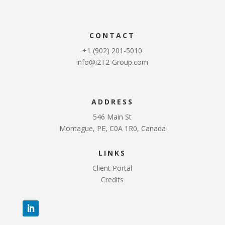
CONTACT
+1 (902) 201-5010
info@i2T2-Group.com
ADDRESS
546 Main St
Montague, PE, C0A 1R0, Canada
LINKS
Client Portal
Credits