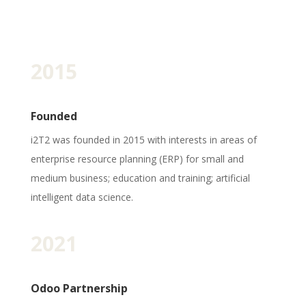
2015
Founded
i2T2 was founded in 2015 with interests in areas of
enterprise resource planning (ERP) for small and
medium business; education and training; artificial
intelligent data science.
2021
Odoo Partnership